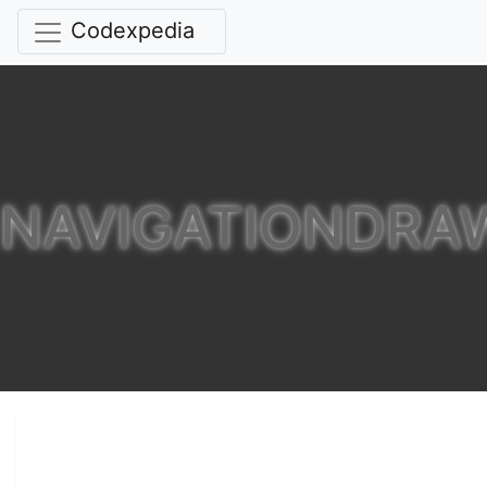
Codexpedia
NAVIGATIONDRA