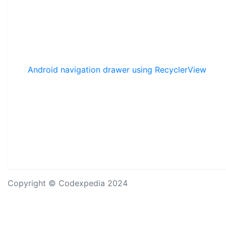
Android navigation drawer using RecyclerView
Copyright © Codexpedia 2024