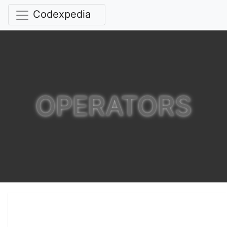
Codexpedia
OPERATORS