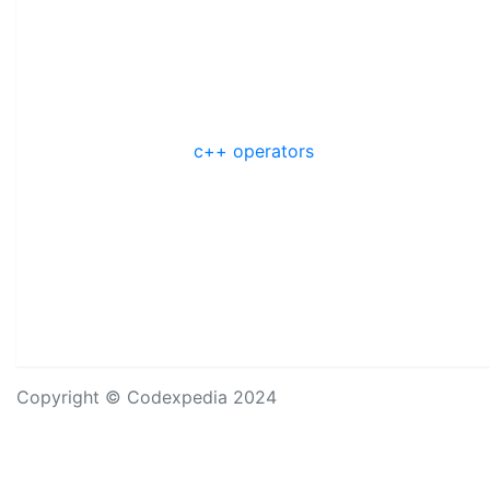
c++ operators
Copyright © Codexpedia 2024