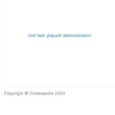
Unit test: phpunit demonstration
Copyright © Codexpedia 2024