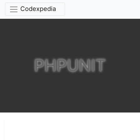
Codexpedia
PHPUNIT