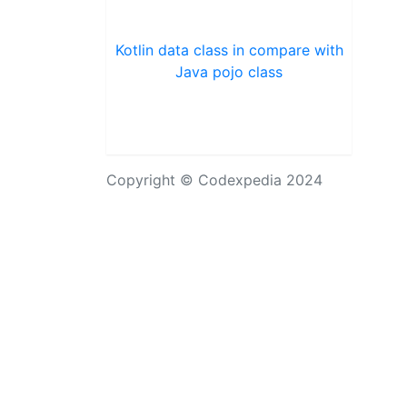
Kotlin data class in compare with
Java pojo class
Copyright © Codexpedia 2024