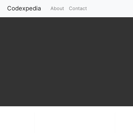
Codexpedia
(current)
About
Contact