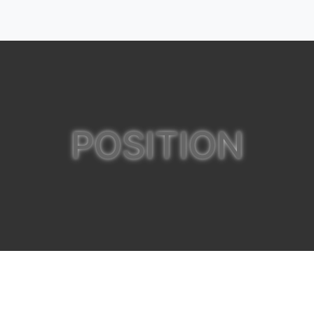
POSITION