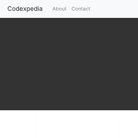
Codexpedia
(current)
About
Contact