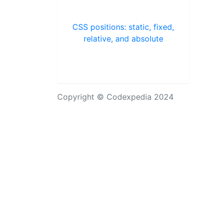
CSS positions: static, fixed,
relative, and absolute
Copyright © Codexpedia 2024