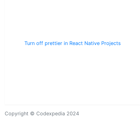
Turn off prettier in React Native Projects
Copyright © Codexpedia 2024