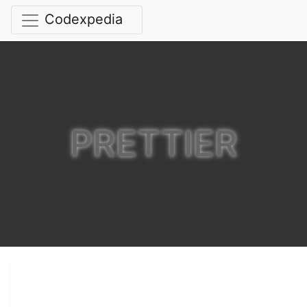
Codexpedia
PRETTIER