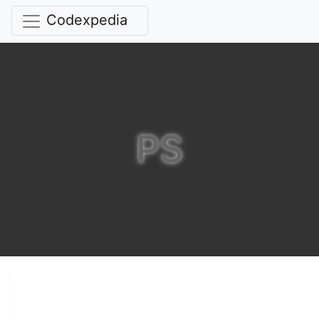
Codexpedia
PS