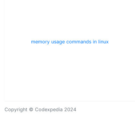
memory usage commands in linux
Copyright © Codexpedia 2024