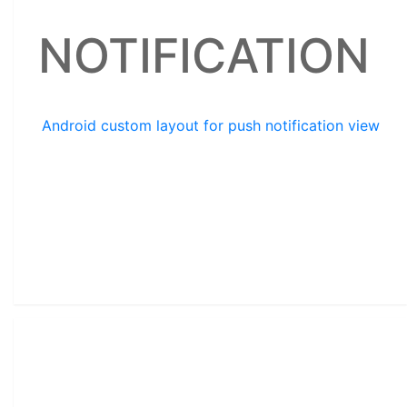
NOTIFICATION
Android custom layout for push notification view