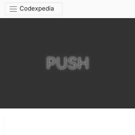
Codexpedia
PUSH