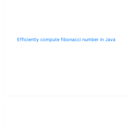
Efficiently compute fibonacci number in Java