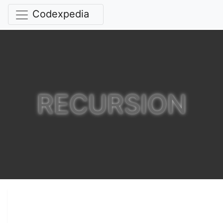
Codexpedia
RECURSION