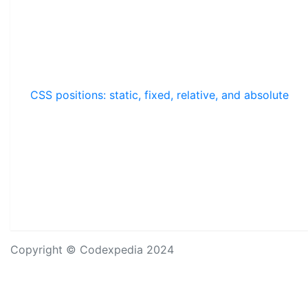
CSS positions: static, fixed, relative, and absolute
Copyright © Codexpedia 2024