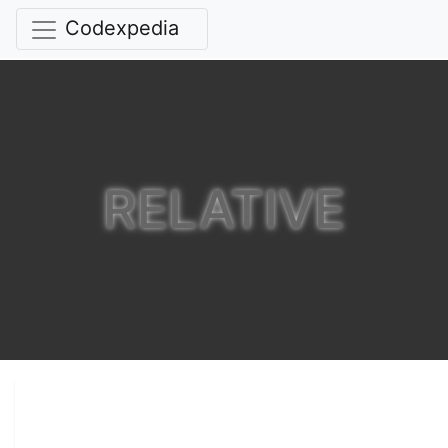
Codexpedia
RELATIVE