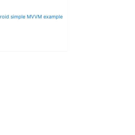
roid simple MVVM example