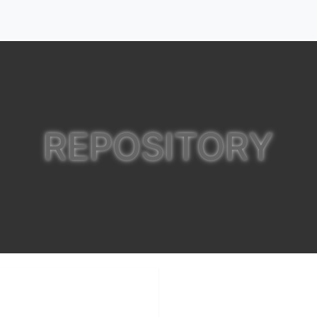
REPOSITORY