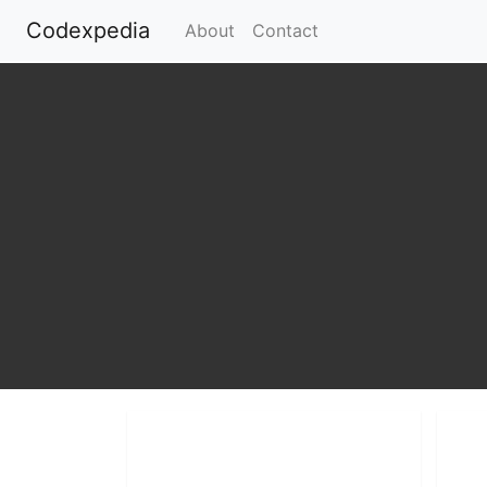
Codexpedia
(current)
About
Contact