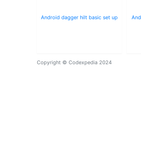
Android dagger hilt basic set up
And
Copyright © Codexpedia 2024