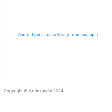
Android persistence library room example
Copyright © Codexpedia 2024