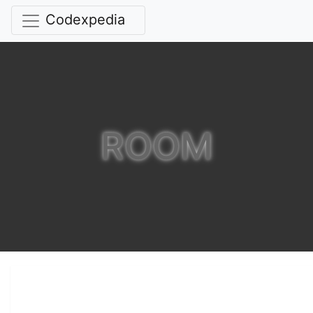
Codexpedia
ROOM