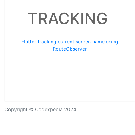
TRACKING
Flutter tracking current screen name using
RouteObserver
Copyright © Codexpedia 2024