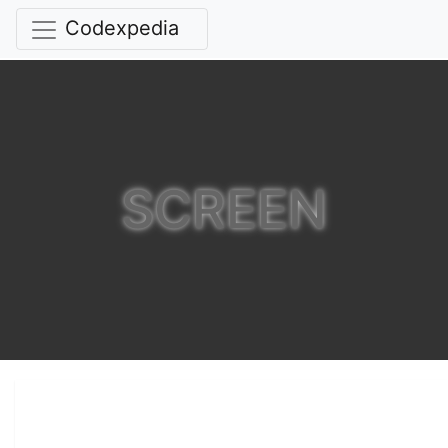
Codexpedia
SCREEN