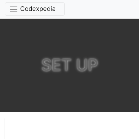
Codexpedia
SET UP