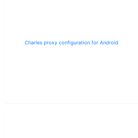
Charles proxy configuration for Android