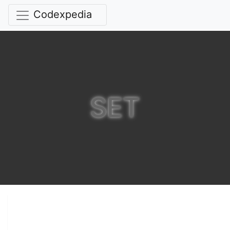
Codexpedia
SET