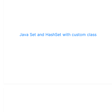
Java Set and HashSet with custom class