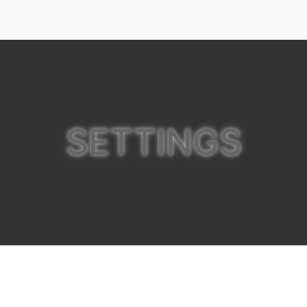
SETTINGS