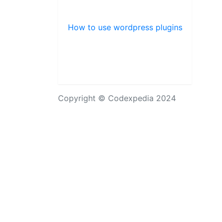
How to use wordpress plugins
Copyright © Codexpedia 2024