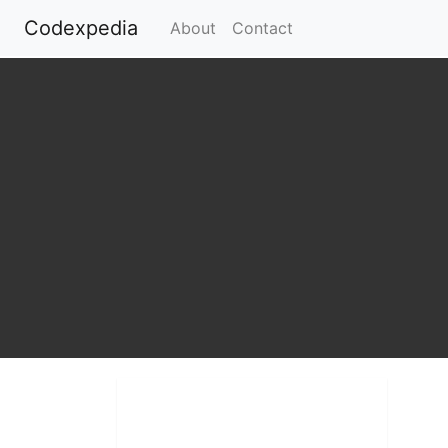
Codexpedia
(current)
About
Contact