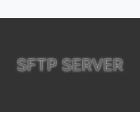
SFTP SERVER