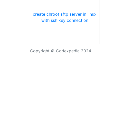
create chroot sftp server in linux
with ssh key connection
Copyright © Codexpedia 2024