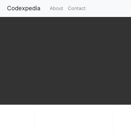
Codexpedia
(current)
About
Contact