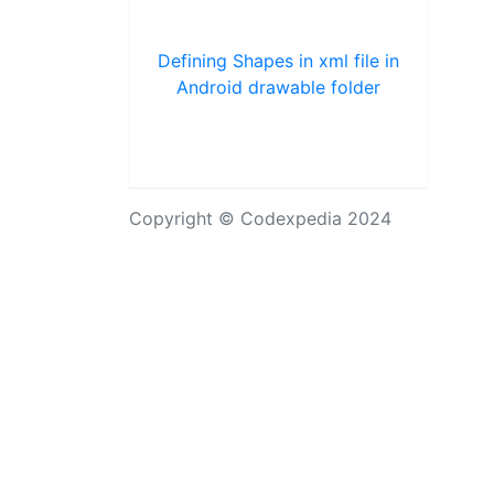
Defining Shapes in xml file in
Android drawable folder
Copyright © Codexpedia 2024