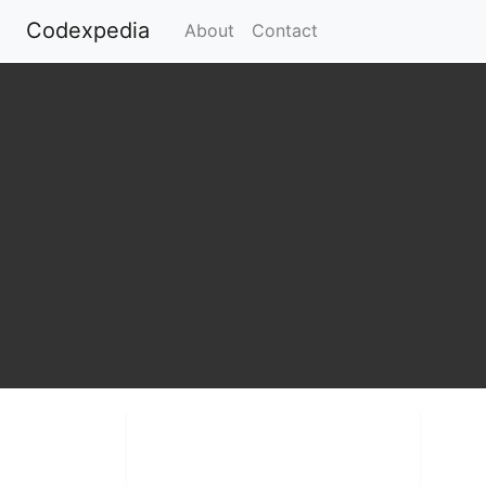
Codexpedia
(current)
About
Contact