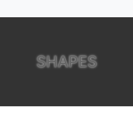
SHAPES