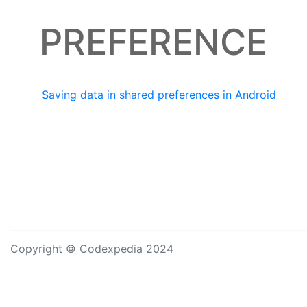
PREFERENCE
Saving data in shared preferences in Android
Copyright © Codexpedia 2024