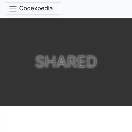
Codexpedia
SHARED