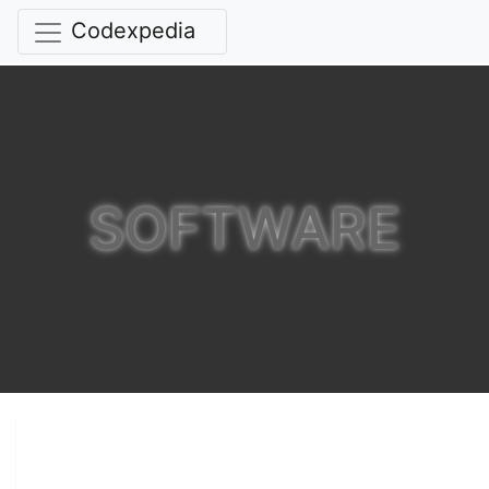
Codexpedia
SOFTWARE