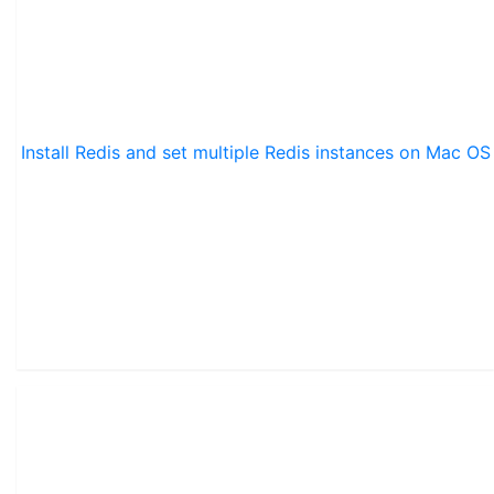
Install Redis and set multiple Redis instances on Mac OS