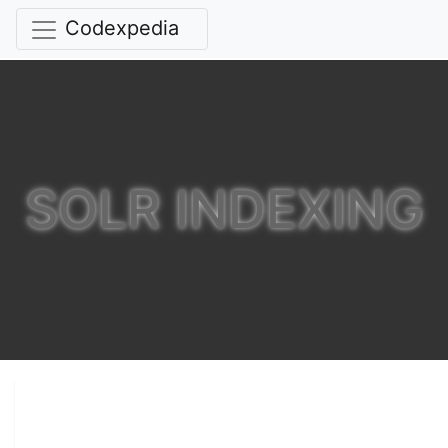
Codexpedia
SOLR INDEXING