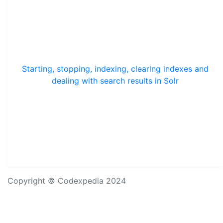
Starting, stopping, indexing, clearing indexes and
dealing with search results in Solr
Copyright © Codexpedia 2024