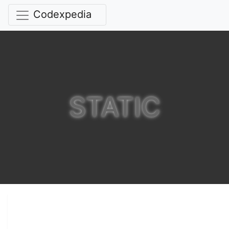
Codexpedia
STATIC