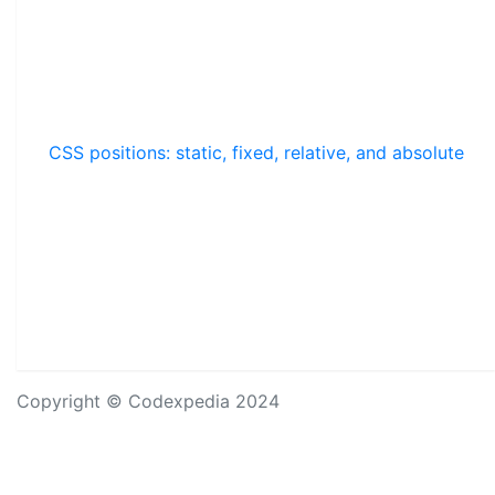
CSS positions: static, fixed, relative, and absolute
Copyright © Codexpedia 2024