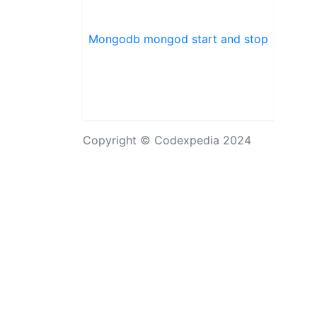
Mongodb mongod start and stop
Copyright © Codexpedia 2024