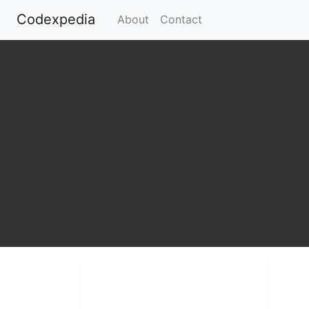
Codexpedia
(current)
About
Contact