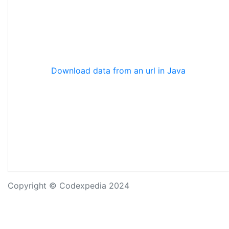
Download data from an url in Java
Copyright © Codexpedia 2024