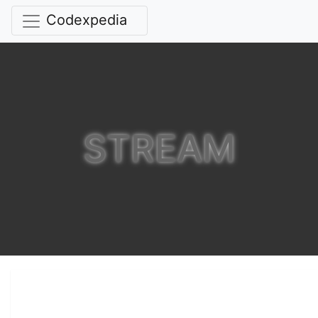
Codexpedia
STREAM