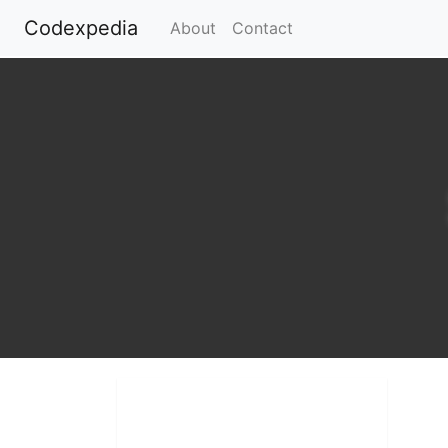
Codexpedia
(current)
About
Contact