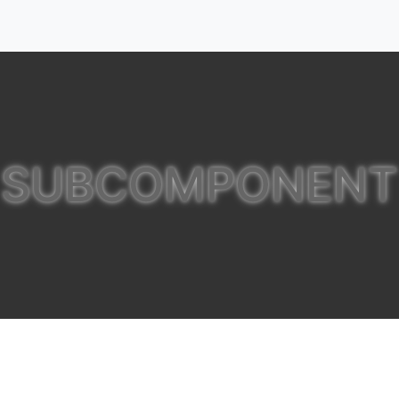
SUBCOMPONENT