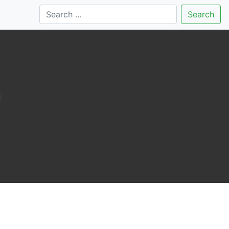
Search