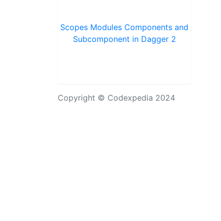
Scopes Modules Components and
Subcomponent in Dagger 2
Copyright © Codexpedia 2024