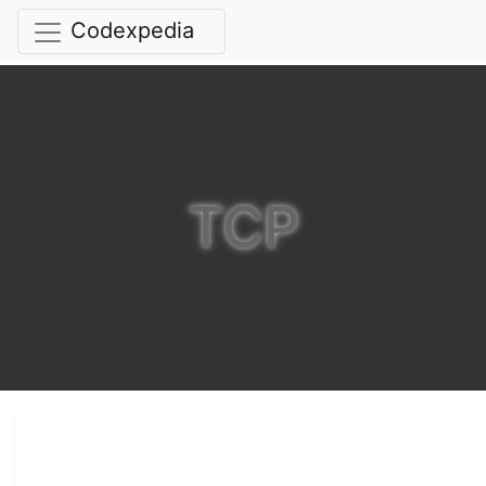
Codexpedia
TCP