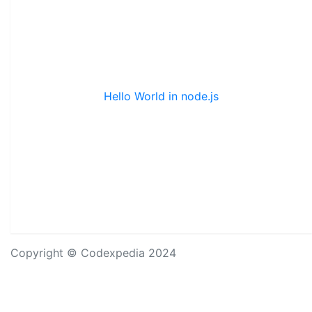
Hello World in node.js
Copyright © Codexpedia 2024