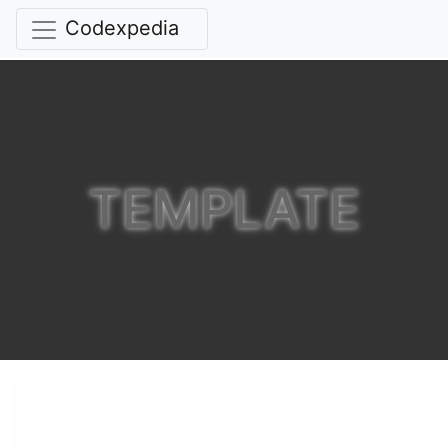
Codexpedia
TEMPLATE