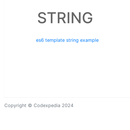
STRING
es6 template string example
Copyright © Codexpedia 2024