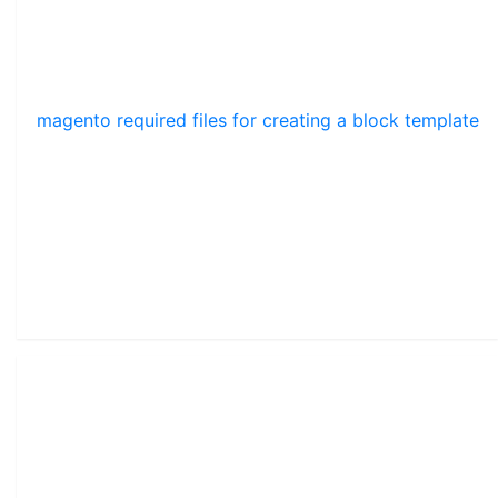
magento required files for creating a block template