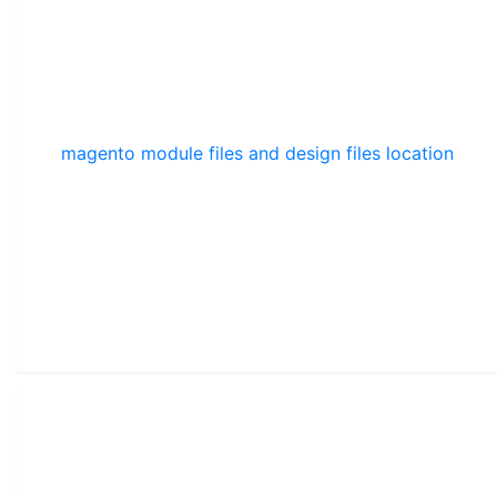
magento module files and design files location