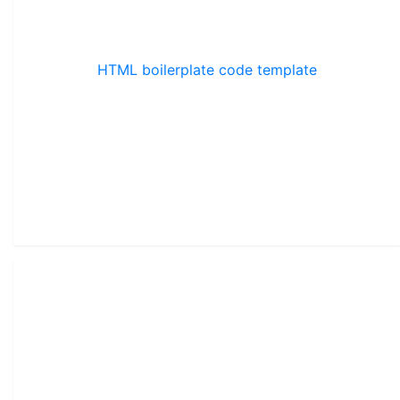
HTML boilerplate code template