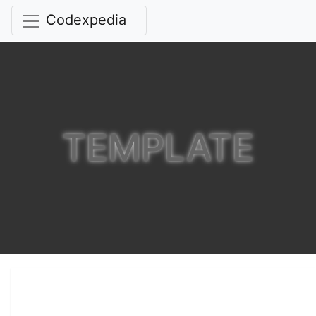
Codexpedia
TEMPLATE