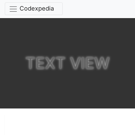
Codexpedia
TEXT VIEW