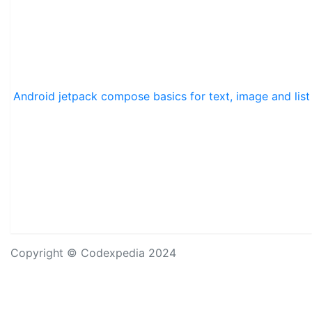
Android jetpack compose basics for text, image and list
Copyright © Codexpedia 2024