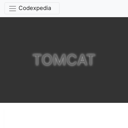
Codexpedia
TOMCAT