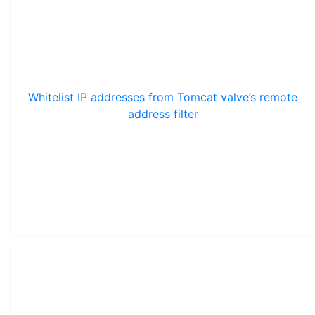
Whitelist IP addresses from Tomcat valve’s remote
address filter