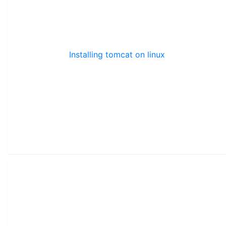
Installing tomcat on linux