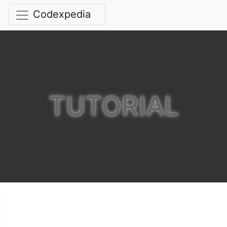
Codexpedia
TUTORIAL