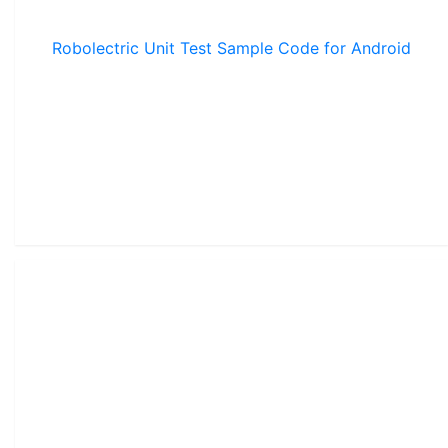
Robolectric Unit Test Sample Code for Android