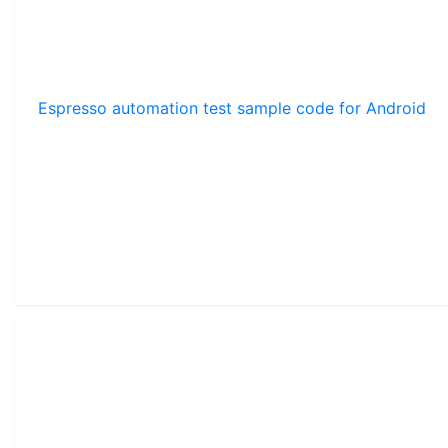
Espresso automation test sample code for Android