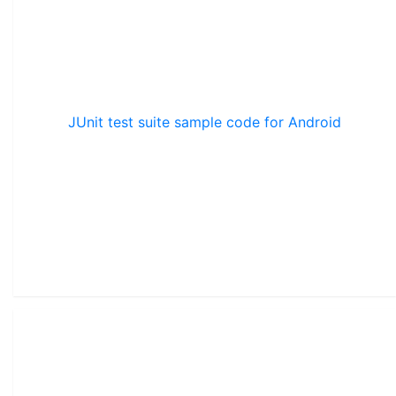
JUnit test suite sample code for Android