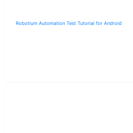
Robotium Automation Test Tutorial for Android