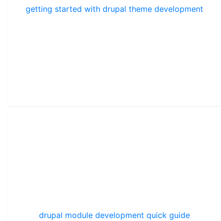
getting started with drupal theme development
drupal module development quick guide