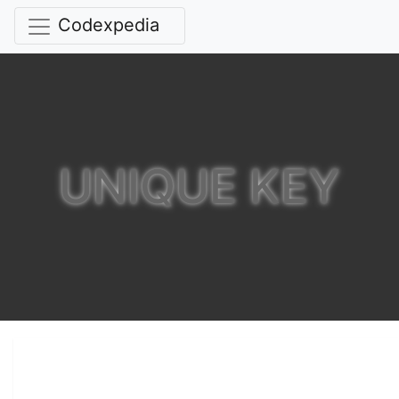
Codexpedia
UNIQUE KEY