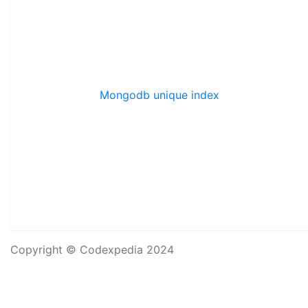
Mongodb unique index
Copyright © Codexpedia 2024