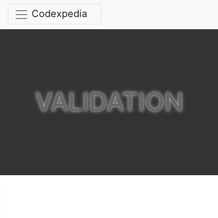
Codexpedia
VALIDATION