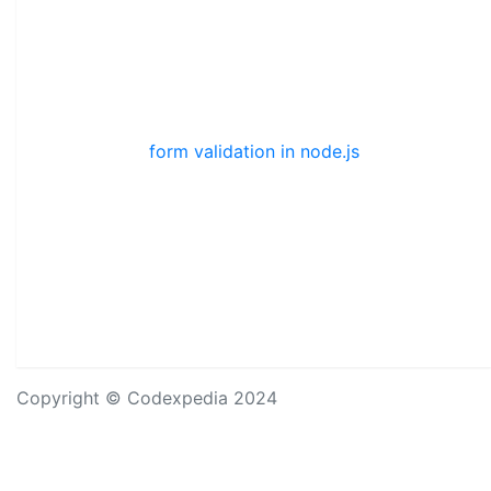
form validation in node.js
Copyright © Codexpedia 2024