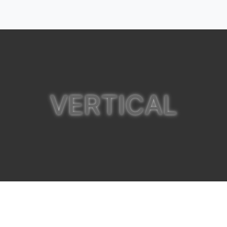
VERTICAL