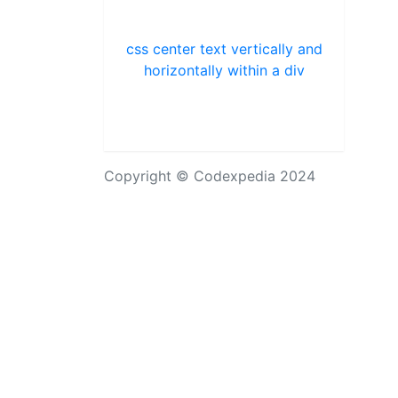
css center text vertically and
horizontally within a div
Copyright © Codexpedia 2024