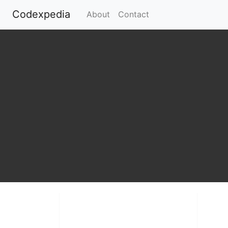
Codexpedia
(current)
About
Contact