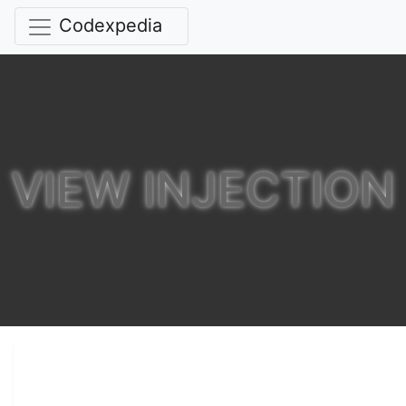
Codexpedia
VIEW INJECTION