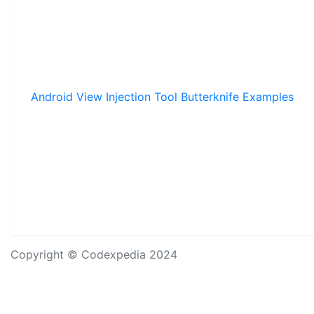
Android View Injection Tool Butterknife Examples
Copyright © Codexpedia 2024