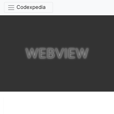
Codexpedia
WEBVIEW