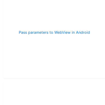
Pass parameters to WebView in Android