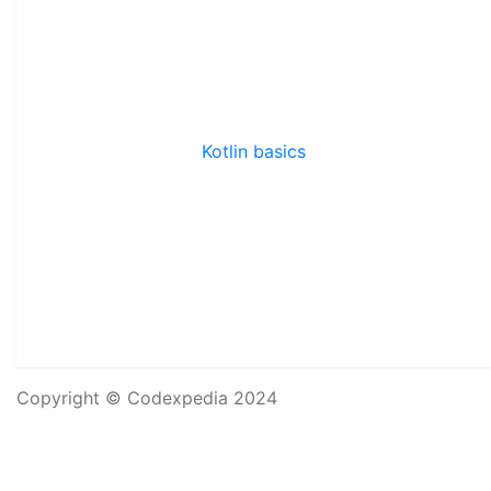
Kotlin basics
Copyright © Codexpedia 2024