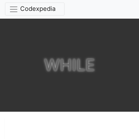
Codexpedia
WHILE