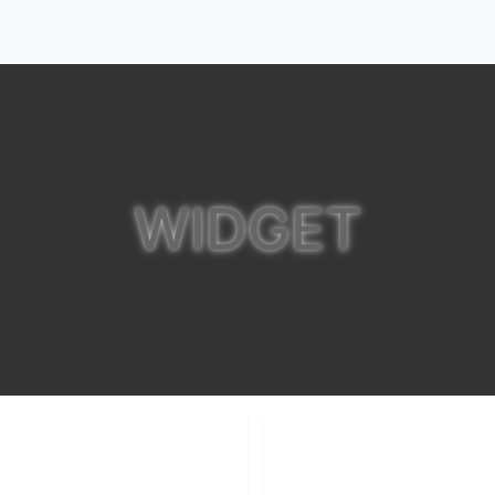
WIDGET