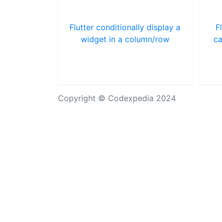
Flutter conditionally display a
F
widget in a column/row
ca
Copyright © Codexpedia 2024