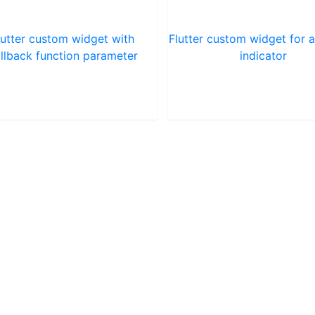
lutter custom widget with
Flutter custom widget for a
llback function parameter
indicator