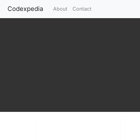
Codexpedia
(current)
About
Contact