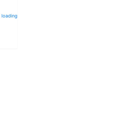
 loading