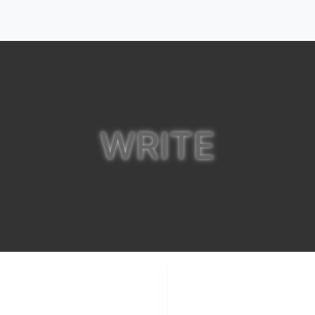
WRITE