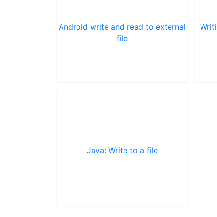
Android write and read to external
Writ
file
Java: Write to a file