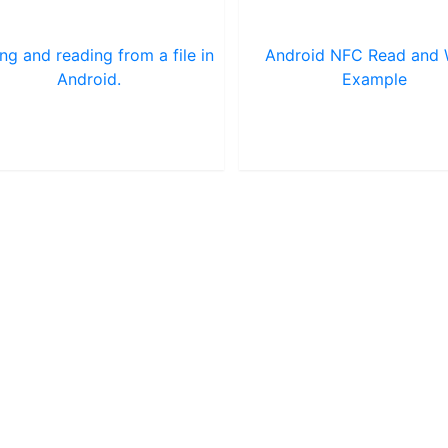
ing and reading from a file in
Android NFC Read and 
Android.
Example