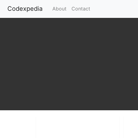
Codexpedia
(current)
About
Contact