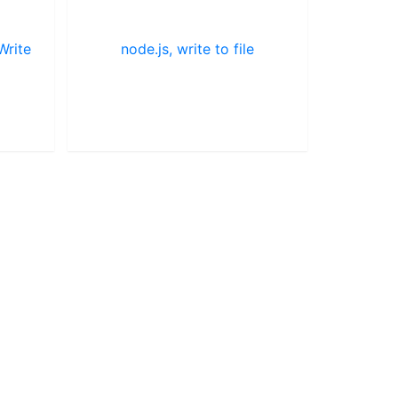
Write
node.js, write to file