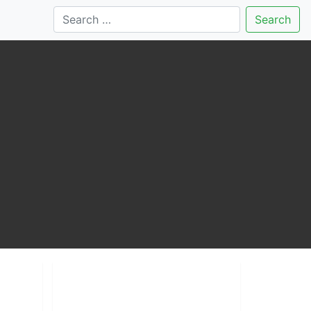
Search