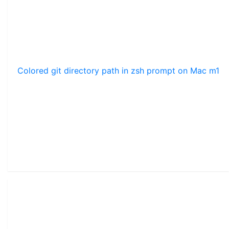
Colored git directory path in zsh prompt on Mac m1