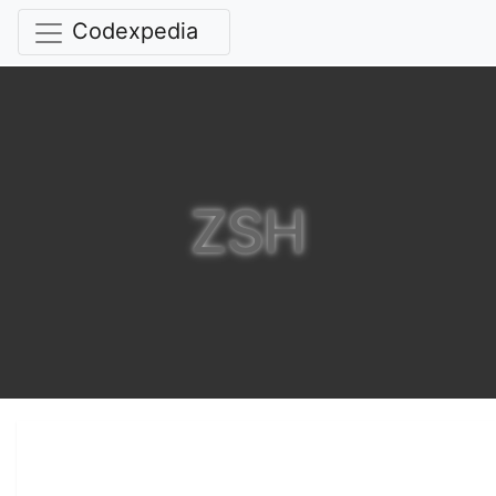
Codexpedia
ZSH