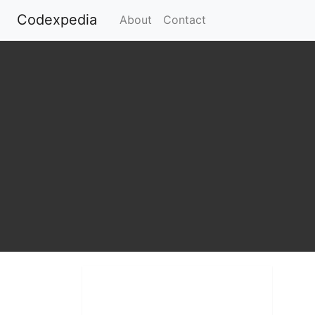
Codexpedia
(current)
About
Contact