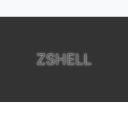
ZSHELL