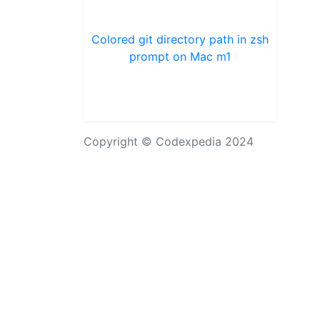
Colored git directory path in zsh
prompt on Mac m1
Copyright © Codexpedia 2024