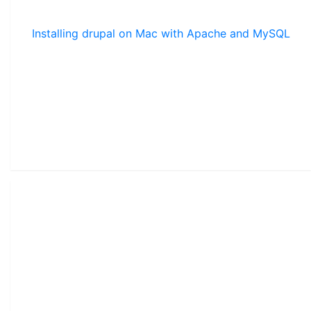
Installing drupal on Mac with Apache and MySQL