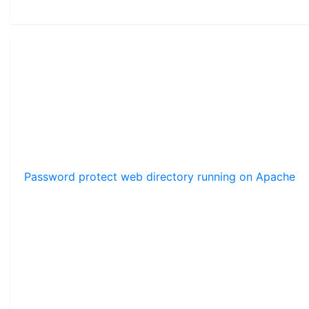
Password protect web directory running on Apache