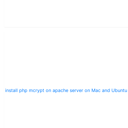
install php mcrypt on apache server on Mac and Ubuntu