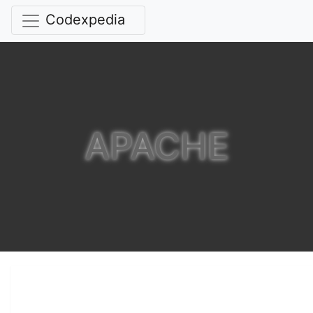
Codexpedia
APACHE