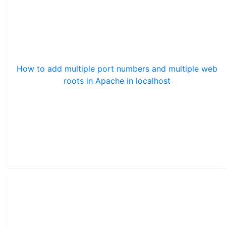
How to add multiple port numbers and multiple web
roots in Apache in localhost