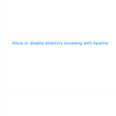
Allow or disable directory browsing with Apache