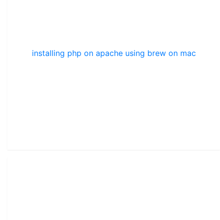
installing php on apache using brew on mac