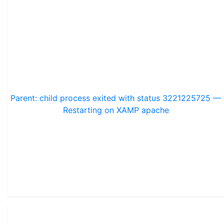
Parent: child process exited with status 3221225725 —
Restarting on XAMP apache