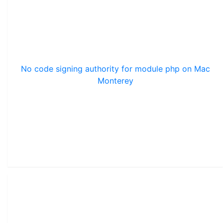
No code signing authority for module php on Mac
Monterey