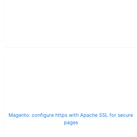
Magento: configure https with Apache SSL for secure
pages