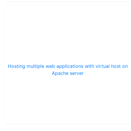
Hosting multiple web applications with virtual host on
Apache server