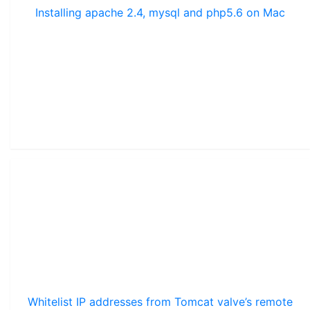
Installing apache 2.4, mysql and php5.6 on Mac
Whitelist IP addresses from Tomcat valve’s remote