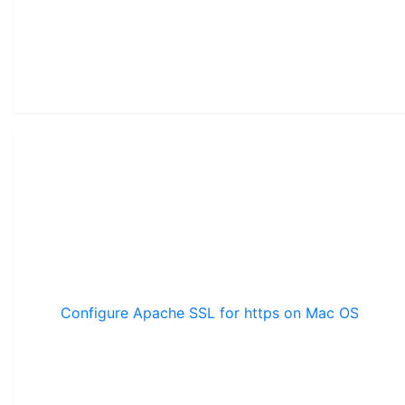
Configure Apache SSL for https on Mac OS