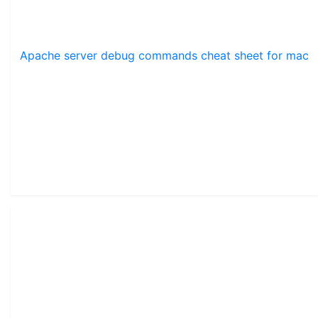
Apache server debug commands cheat sheet for mac