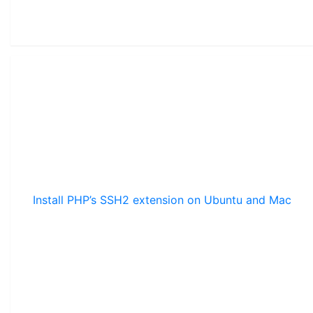
Install PHP’s SSH2 extension on Ubuntu and Mac