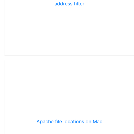
address filter
Apache file locations on Mac