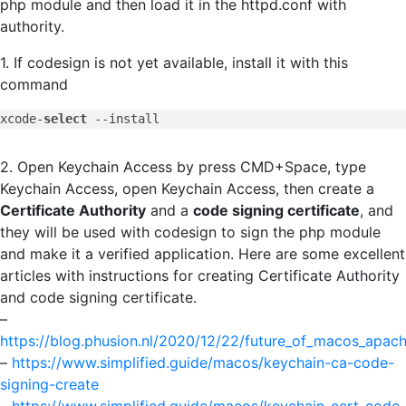
php module and then load it in the httpd.conf with
authority.
1. If codesign is not yet available, install it with this
command
xcode-
select
--install
2. Open Keychain Access by press CMD+Space, type
Keychain Access, open Keychain Access, then create a
Certificate Authority
and a
code signing certificate
, and
they will be used with codesign to sign the php module
and make it a verified application. Here are some excellent
articles with instructions for creating Certificate Authority
and code signing certificate.
–
https://blog.phusion.nl/2020/12/22/future_of_macos_apac
–
https://www.simplified.guide/macos/keychain-ca-code-
signing-create
–
https://www.simplified.guide/macos/keychain-cert-code-