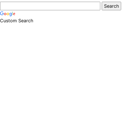
Custom Search