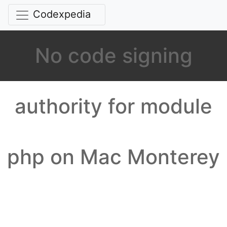
Codexpedia
No code signing
authority for module
php on Mac Monterey