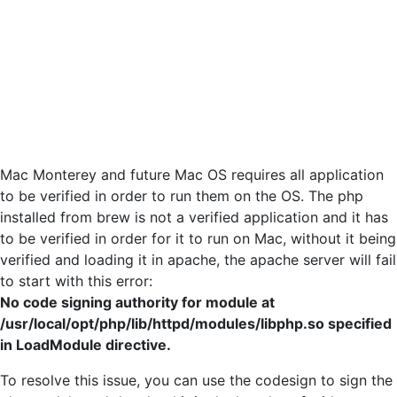
Mac Monterey and future Mac OS requires all application
to be verified in order to run them on the OS. The php
installed from brew is not a verified application and it has
to be verified in order for it to run on Mac, without it being
verified and loading it in apache, the apache server will fail
to start with this error:
No code signing authority for module at
/usr/local/opt/php/lib/httpd/modules/libphp.so specified
in LoadModule directive.
To resolve this issue, you can use the codesign to sign the