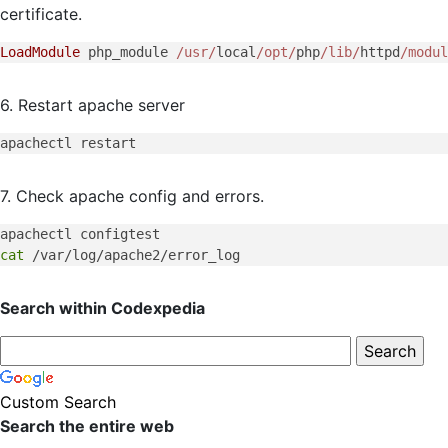
certificate.
LoadModule
 php_module 
/usr/
local
/opt/
php
/lib/
httpd
/modul
6. Restart apache server
7. Check apache config and errors.
cat
Search within Codexpedia
Custom Search
Search the entire web