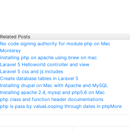
Related Posts
No code signing authority for module php on Mac
Monterey
installing php on apache using brew on mac
Laravel 5 Helloworld controller and view
Laravel 5 css and js includes
Create database tables in Laravel 5
Installing drupal on Mac with Apache and MySQL
Installing apache 2.4, mysql and php5.6 on Mac
php class and function header documentations
php is pass by value
Looping through dates in php
More