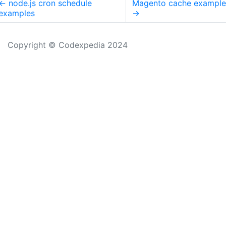
←
node.js cron schedule
Magento cache example
examples
→
Copyright © Codexpedia 2024