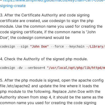
signing-create
3. After the Certificate Authority and code signing
certificate are created, use codesign to sign the php
module. Use the common name you used for creating the
code signing certificate, if the common name is “John
Doe”, the codesign command would be
codesign 
--
sign 
"John Doe"
--
force 
--
keychain 
~/
Library
/
4. Check the Authority of the signed php module.
codesign -dv --verbose=4 
"/usr/local/opt/php/lib/httpd/m
5. After the php module is signed, open the apache config
file /etc/apache2 and update the line where it loads the
php module to the following. Replace John Doe with the
Authority shown from step 4, it should be the same as the
common name you used for creating the code signing