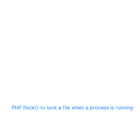
PHP flock() to lock a file when a process is running