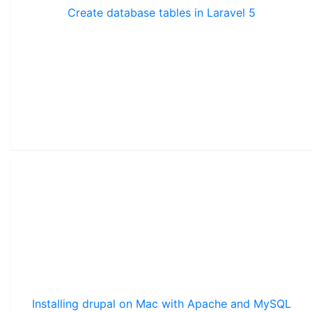
Create database tables in Laravel 5
Installing drupal on Mac with Apache and MySQL