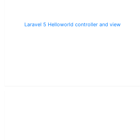
Laravel 5 Helloworld controller and view