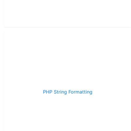
PHP String Formatting