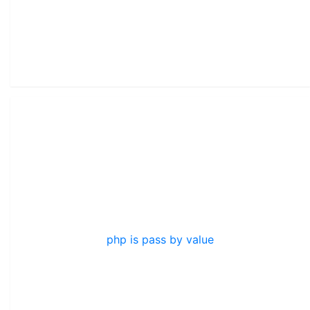
php is pass by value