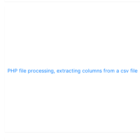
PHP file processing, extracting columns from a csv file