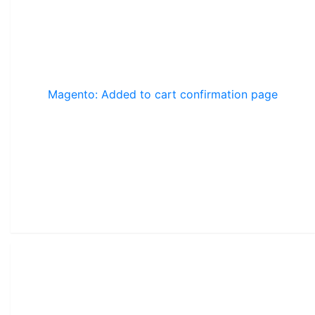
Magento: Added to cart confirmation page