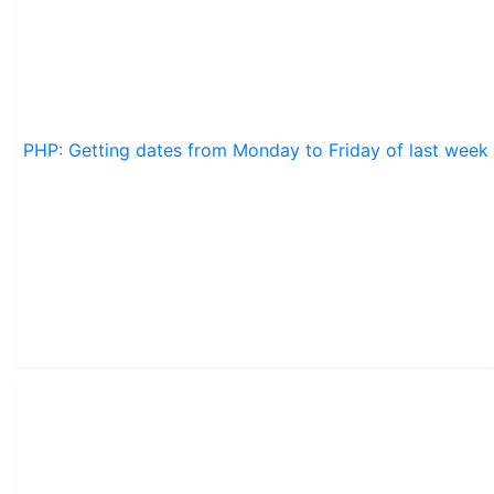
PHP: Getting dates from Monday to Friday of last week