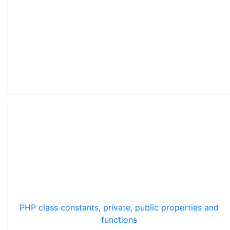
PHP class constants, private, public properties and
functions