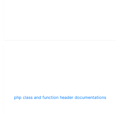
php class and function header documentations