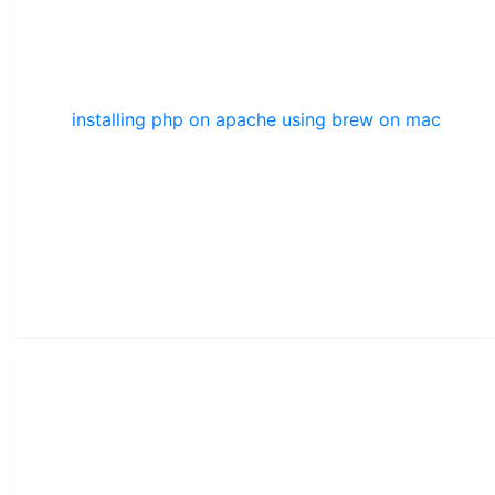
installing php on apache using brew on mac