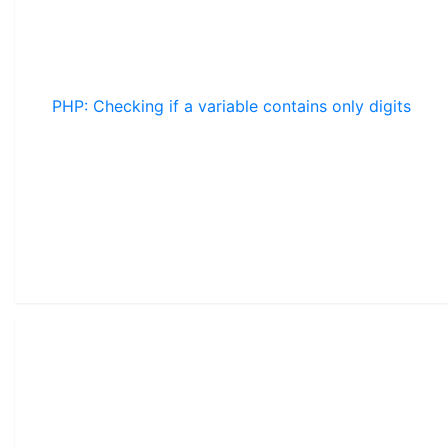
PHP: Checking if a variable contains only digits