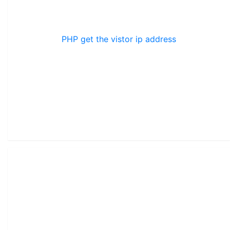
PHP get the vistor ip address