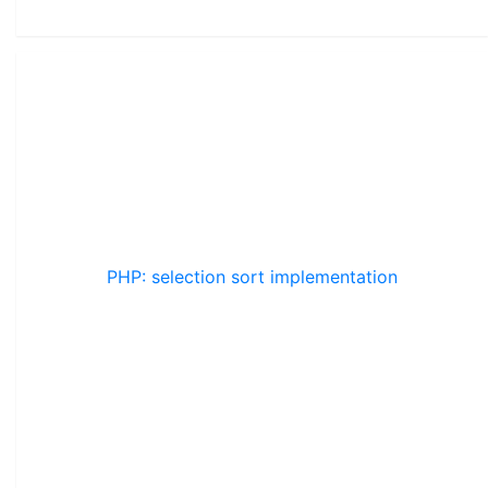
PHP: selection sort implementation