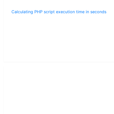
Calculating PHP script execution time in seconds