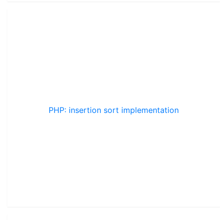
PHP: insertion sort implementation