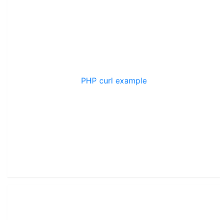
PHP curl example