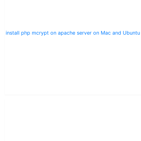
install php mcrypt on apache server on Mac and Ubuntu