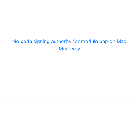
No code signing authority for module php on Mac
Monterey