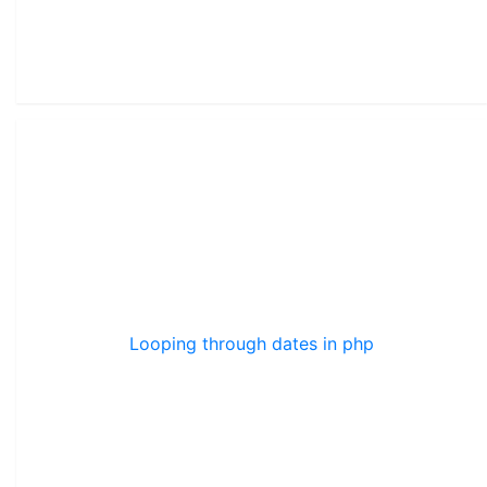
Looping through dates in php