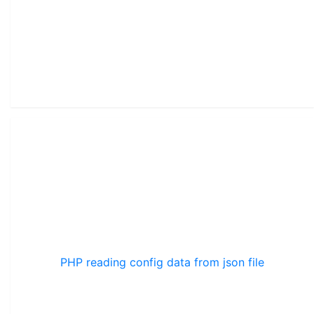
PHP reading config data from json file