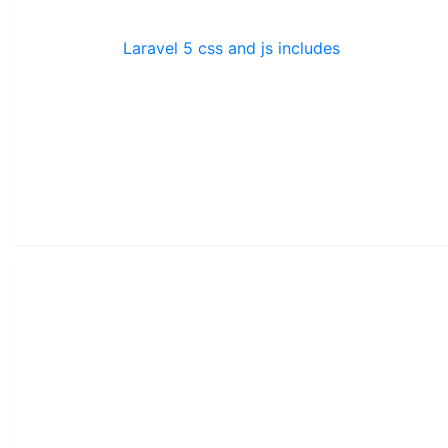
Laravel 5 css and js includes