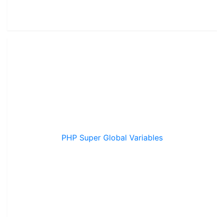
PHP Super Global Variables