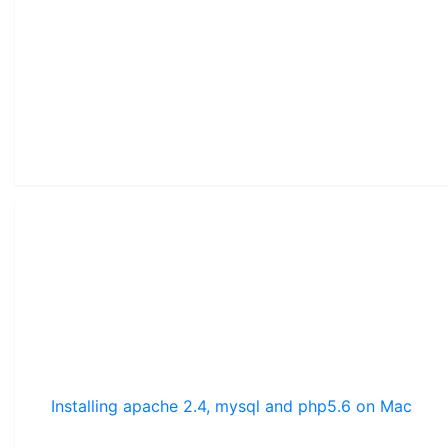
Installing apache 2.4, mysql and php5.6 on Mac