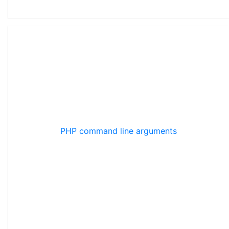
PHP command line arguments