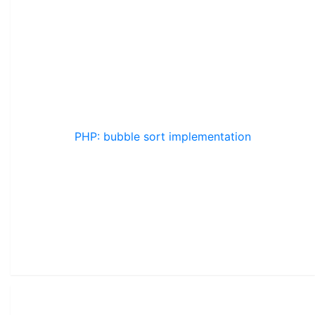
PHP: bubble sort implementation