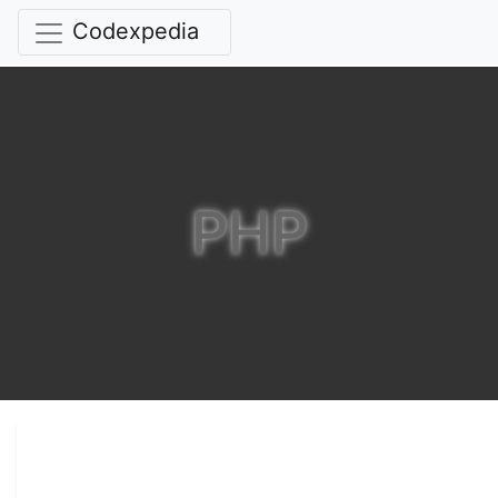
Codexpedia
PHP