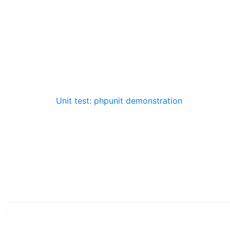
Unit test: phpunit demonstration