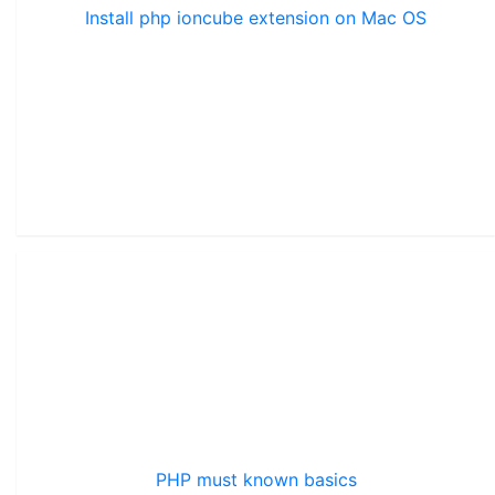
Install php ioncube extension on Mac OS
PHP must known basics