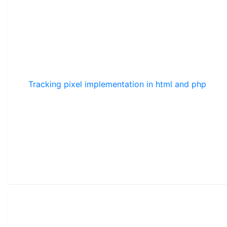
Tracking pixel implementation in html and php