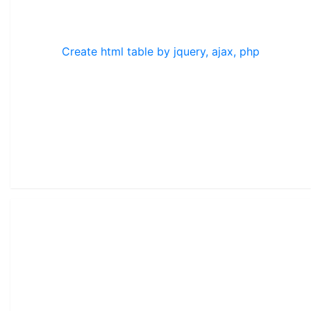
Create html table by jquery, ajax, php