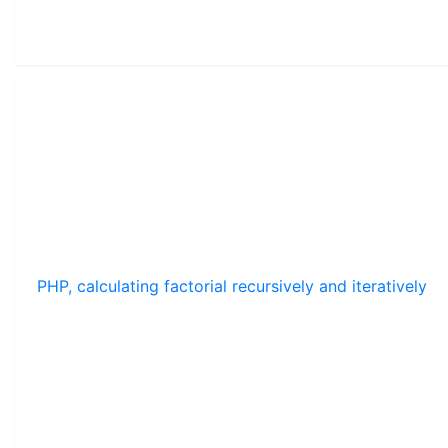
PHP, calculating factorial recursively and iteratively