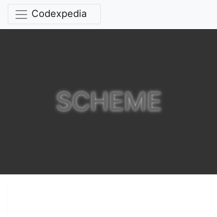
Codexpedia
SCHEME