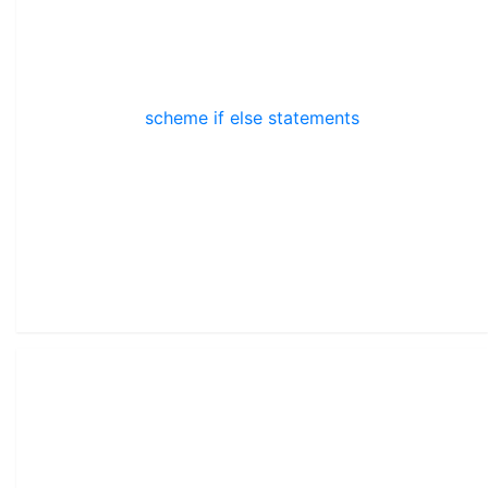
scheme if else statements