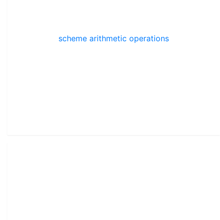
scheme arithmetic operations