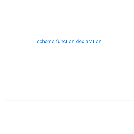
scheme function declaration