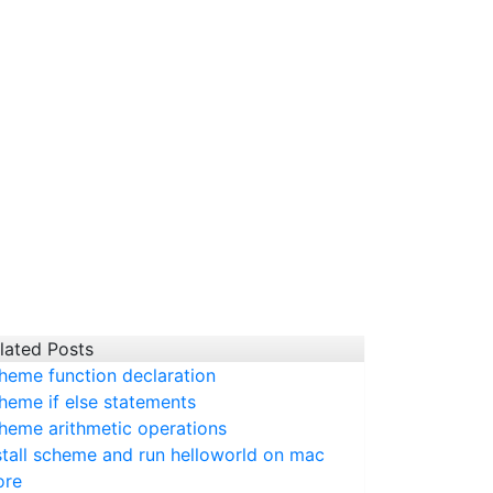
lated Posts
heme function declaration
heme if else statements
heme arithmetic operations
stall scheme and run helloworld on mac
ore