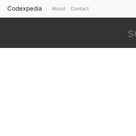
Codexpedia
(current)
About
Contact
s