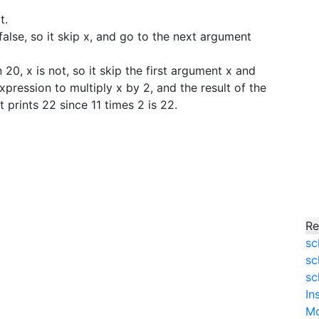
t.
 false, so it skip x, and go to the next argument
 20, x is not, so it skip the first argument x and
ression to multiply x by 2, and the result of the
It prints 22 since 11 times 2 is 22.
Re
sc
sc
sc
In
M