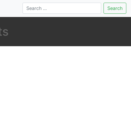
Search
ts