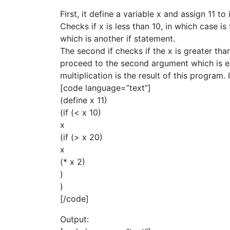
First, it define a variable x and assign 11 to i
Checks if x is less than 10, in which case is
which is another if statement.
The second if checks if the x is greater than
proceed to the second argument which is exp
multiplication is the result of this program. 
[code language=”text”]
(define x 11)
(if (< x 10)
x
(if (> x 20)
x
(* x 2)
)
)
[/code]
Output: