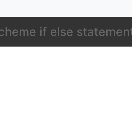
cheme if else statemen