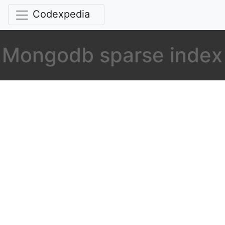
Codexpedia
Mongodb sparse index