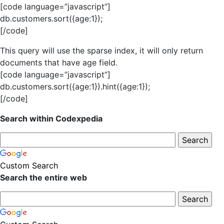
[code language=”javascript”]
db.customers.sort({age:1});
[/code]
This query will use the sparse index, it will only return
documents that have age field.
[code language=”javascript”]
db.customers.sort({age:1}).hint({age:1});
[/code]
Search within Codexpedia
Custom Search
Search the entire web