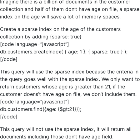
Imagine there is a billion of documents in the customer
collection and half of them don’t have age on file, a sparse
index on the age will save a lot of memory spaces.
Create a sparse index on the age of the customers
collection by adding {sparse: true}
[code language=”javascript”]
db.customers.createIndex( { age: 1 }, { sparse: true } );
[/code]
This query will use the sparse index because the criteria in
the query goes well with the sparse index. We only want to
return customers whose age is greater than 21, if the
customer doens’t have age on file, we don’t include them.
[code language=”javascript”]
db.customers.find({age: {$gt:21}});
[/code]
This query will not use the sparse index, it will return all
documents including those don’t have age field.