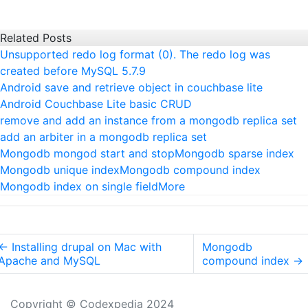
Related Posts
Unsupported redo log format (0). The redo log was
created before MySQL 5.7.9
Android save and retrieve object in couchbase lite
Android Couchbase Lite basic CRUD
remove and add an instance from a mongodb replica set
add an arbiter in a mongodb replica set
Mongodb mongod start and stop
Mongodb sparse index
Mongodb unique index
Mongodb compound index
Mongodb index on single field
More
←
Installing drupal on Mac with
Mongodb
Apache and MySQL
compound index
→
Copyright © Codexpedia 2024