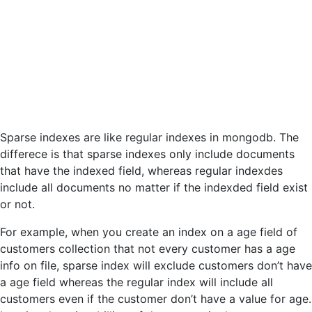
Sparse indexes are like regular indexes in mongodb. The
differece is that sparse indexes only include documents
that have the indexed field, whereas regular indexdes
include all documents no matter if the indexded field exist
or not.
For example, when you create an index on a age field of
customers collection that not every customer has a age
info on file, sparse index will exclude customers don’t have
a age field whereas the regular index will include all
customers even if the customer don’t have a value for age.