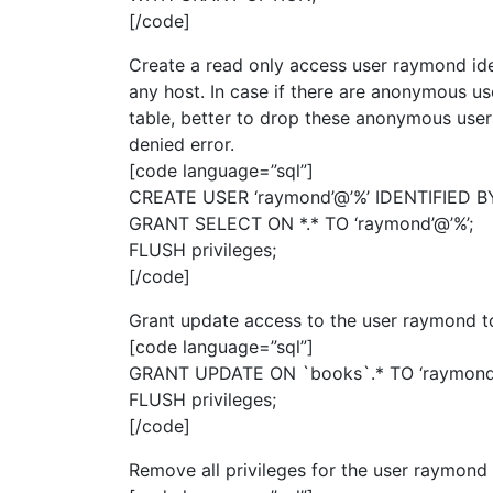
[/code]
Create a read only access user raymond ide
any host. In case if there are anonymous use
table, better to drop these anonymous user
denied error.
[code language=”sql”]
CREATE USER ‘raymond’@’%’ IDENTIFIED BY
GRANT SELECT ON *.* TO ‘raymond’@’%’;
FLUSH privileges;
[/code]
Grant update access to the user raymond t
[code language=”sql”]
GRANT UPDATE ON `books`.* TO ‘raymond’
FLUSH privileges;
[/code]
Remove all privileges for the user raymond