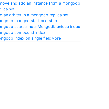
move and add an instance from a mongodb
plica set
d an arbiter in a mongodb replica set
ngodb mongod start and stop
ngodb sparse index
Mongodb unique index
ngodb compound index
ngodb index on single field
More