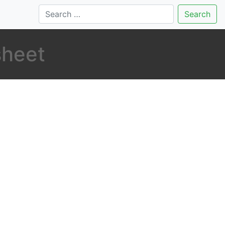
Search
sheet