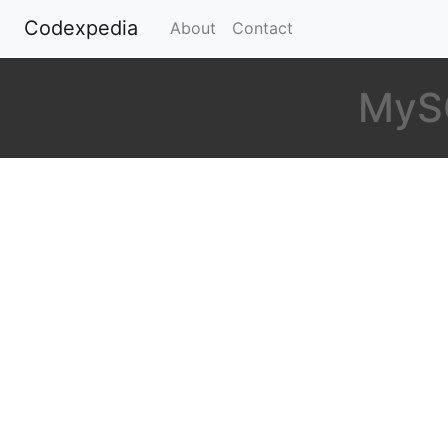
Codexpedia
(current)
About
Contact
MySQ