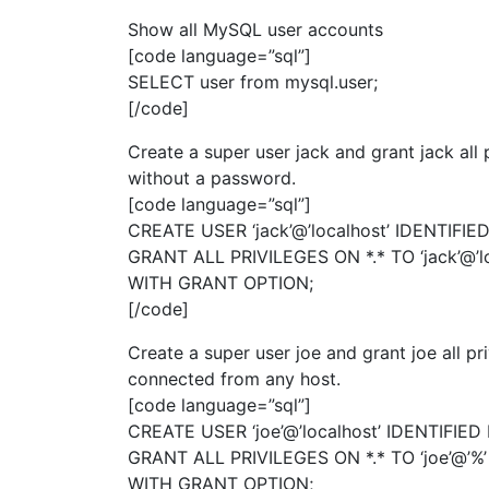
Show all MySQL user accounts
[code language=”sql”]
SELECT user from mysql.user;
[/code]
Create a super user jack and grant jack all 
without a password.
[code language=”sql”]
CREATE USER ‘jack’@’localhost’ IDENTIFIED
GRANT ALL PRIVILEGES ON *.* TO ‘jack’@’lo
WITH GRANT OPTION;
[/code]
Create a super user joe and grant joe all pr
connected from any host.
[code language=”sql”]
CREATE USER ‘joe’@’localhost’ IDENTIFIED 
GRANT ALL PRIVILEGES ON *.* TO ‘joe’@’%’
WITH GRANT OPTION;