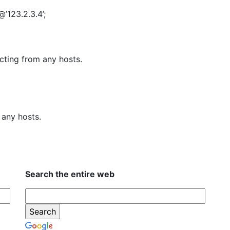
’123.2.3.4’;
cting from any hosts.
any hosts.
Search the entire web