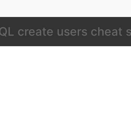
L create users cheat 