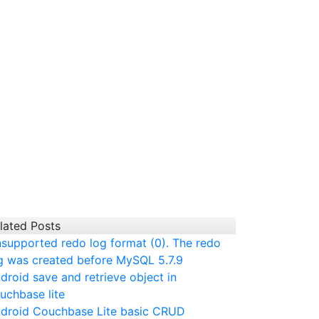
lated Posts
supported redo log format (0). The redo
g was created before MySQL 5.7.9
droid save and retrieve object in
uchbase lite
droid Couchbase Lite basic CRUD