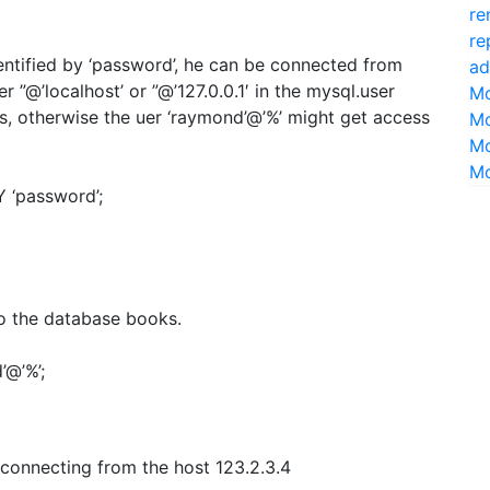
re
re
ntified by ‘password’, he can be connected from
ad
r ”@’localhost’ or ”@’127.0.0.1′ in the mysql.user
Mo
s, otherwise the uer ‘raymond’@’%’ might get access
Mo
Mo
Mo
 ‘password’;
o the database books.
@’%’;
 connecting from the host 123.2.3.4