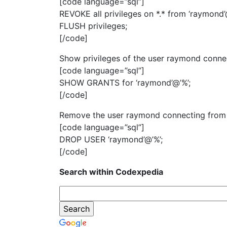
[code language=”sql”]
REVOKE all privileges on *.* from ‘raymond’@
FLUSH privileges;
[/code]
Show privileges of the user raymond conne
[code language=”sql”]
SHOW GRANTS for ‘raymond’@’%’;
[/code]
Remove the user raymond connecting from 
[code language=”sql”]
DROP USER ‘raymond’@’%’;
[/code]
Search within Codexpedia