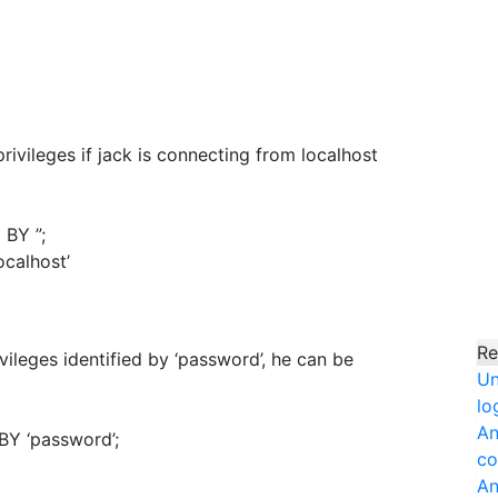
privileges if jack is connecting from localhost
 BY ”;
calhost’
Re
ivileges identified by ‘password’, he can be
Un
lo
An
BY ‘password’;
co
An