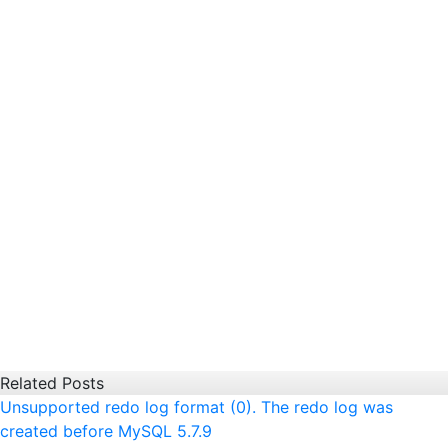
Related Posts
Unsupported redo log format (0). The redo log was
created before MySQL 5.7.9