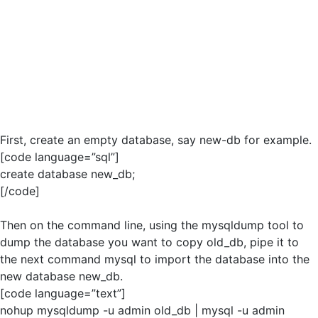
First, create an empty database, say new-db for example.
[code language=”sql”]
create database new_db;
[/code]
Then on the command line, using the mysqldump tool to
dump the database you want to copy old_db, pipe it to
the next command mysql to import the database into the
new database new_db.
[code language=”text”]
nohup mysqldump -u admin old_db | mysql -u admin