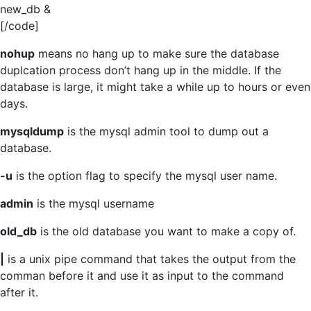
new_db &
[/code]
nohup
means no hang up to make sure the database
duplcation process don’t hang up in the middle. If the
database is large, it might take a while up to hours or even
days.
mysqldump
is the mysql admin tool to dump out a
database.
-u
is the option flag to specify the mysql user name.
admin
is the mysql username
old_db
is the old database you want to make a copy of.
|
is a unix pipe command that takes the output from the
comman before it and use it as input to the command
after it.