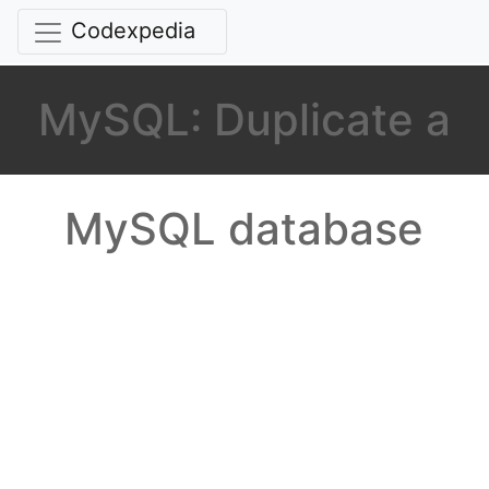
Codexpedia
MySQL: Duplicate a
MySQL database