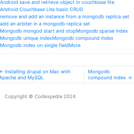
Android save and retrieve object in couchbase lite
Android Couchbase Lite basic CRUD
remove and add an instance from a mongodb replica set
add an arbiter in a mongodb replica set
Mongodb mongod start and stop
Mongodb sparse index
Mongodb unique index
Mongodb compound index
Mongodb index on single field
More
←
Installing drupal on Mac with
Mongodb
Apache and MySQL
compound index
→
Copyright © Codexpedia 2024