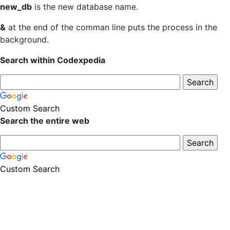
new_db
is the new database name.
&
at the end of the comman line puts the process in the
background.
Search within Codexpedia
Custom Search
Search the entire web
Custom Search