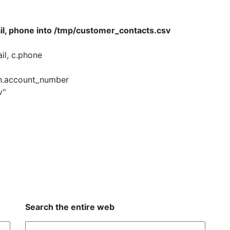
il, phone into /tmp/customer_contacts.csv
il, c.phone
n.account_number
v"
Search the entire web