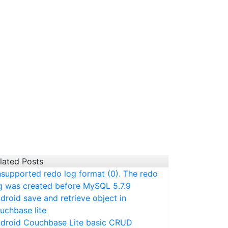
lated Posts
supported redo log format (0). The redo
g was created before MySQL 5.7.9
droid save and retrieve object in
uchbase lite
droid Couchbase Lite basic CRUD