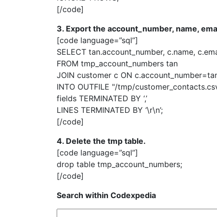
[/code]
3. Export the account_number, name, ema
[code language=”sql”]
SELECT tan.account_number, c.name, c.ema
FROM tmp_account_numbers tan
JOIN customer c ON c.account_number=ta
INTO OUTFILE "/tmp/customer_contacts.cs
fields TERMINATED BY ‘,’
LINES TERMINATED BY ‘\r\n’;
[/code]
4. Delete the tmp table.
[code language=”sql”]
drop table tmp_account_numbers;
[/code]
Search within Codexpedia