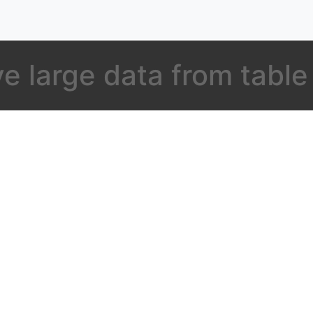
 large data from table 