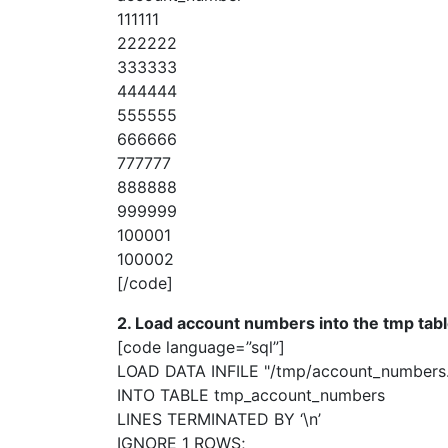
111111
222222
333333
444444
555555
666666
777777
888888
999999
100001
100002
[/code]
2. Load account numbers into the tmp tabl
[code language=”sql”]
LOAD DATA INFILE "/tmp/account_numbers
INTO TABLE tmp_account_numbers
LINES TERMINATED BY ‘\n’
IGNORE 1 ROWS;