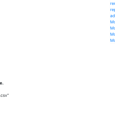
re
re
ad
Mo
Mo
Mo
Mo
e.
.csv"