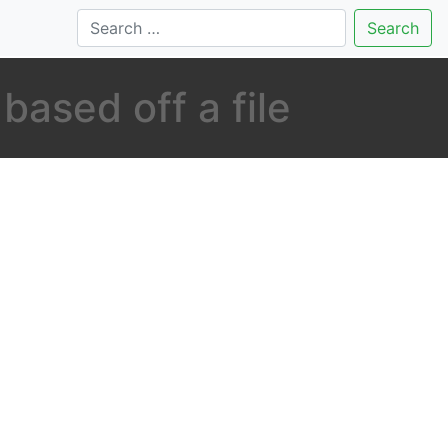
Search
based off a file