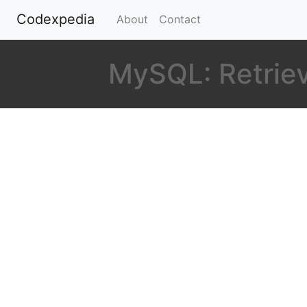
Codexpedia
(current)
About
Contact
MySQL: Retrieve