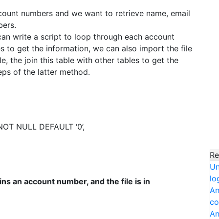
 account numbers and we want to retrieve name, email
ers.
can write a script to loop through each account
 to get the information, we can also import the file
 the join this table with other tables to get the
eps of the latter method.
OT NULL DEFAULT ‘0’,
Re
Un
lo
ns an account number, and the file is in
An
co
An