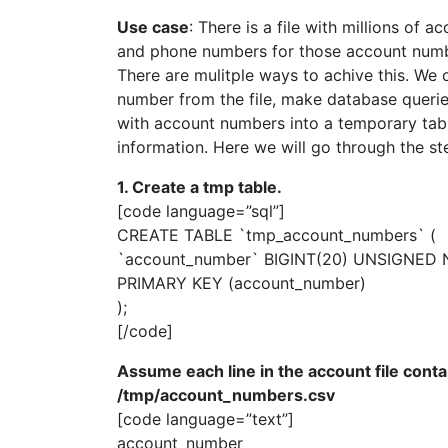
Use case
: There is a file with millions of
and phone numbers for those account numb
There are mulitple ways to achive this. We 
number from the file, make database queries
with account numbers into a temporary table,
information. Here we will go through the st
1. Create a tmp table.
[code language=”sql”]
CREATE TABLE `tmp_account_numbers` (
`account_number` BIGINT(20) UNSIGNED N
PRIMARY KEY (account_number)
);
[/code]
Assume each line in the account file contai
/tmp/account_numbers.csv
[code language=”text”]
account_number