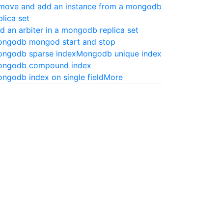
move and add an instance from a mongodb
plica set
d an arbiter in a mongodb replica set
ngodb mongod start and stop
ngodb sparse index
Mongodb unique index
ngodb compound index
ngodb index on single field
More